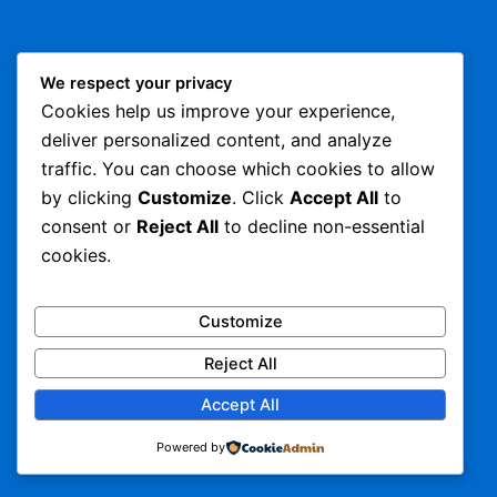
We respect your privacy
Cookies help us improve your experience,
deliver personalized content, and analyze
traffic. You can choose which cookies to allow
by clicking
Customize
. Click
Accept All
to
consent or
Reject All
to decline non-essential
cookies.
Customize
Reject All
Accept All
Powered by